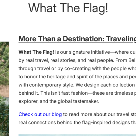
What The Flag!
More Than a Destination: Travelin
What The Flag!
is our signature initiative—where cul
by real travel, real stories, and real people. From 
through travel or by co-creating with the people who
to honor the heritage and spirit of the places and pe
with contemporary style. We design each collection w
behind it. This isn’t fast fashion—these are timeless 
explorer, and the global tastemaker.
Check out our blog
to read more about our travel st
real connections behind the flag-inspired designs th