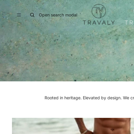
Open search modal
Rooted in heritage. Elevated by design. We c
MEN