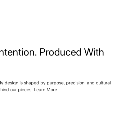
ntention. Produced With
ly design is shaped by purpose, precision, and cultural
ehind our pieces.
Learn More