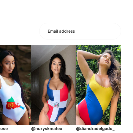
rose
@nuryskmateo
@diandradelgado_