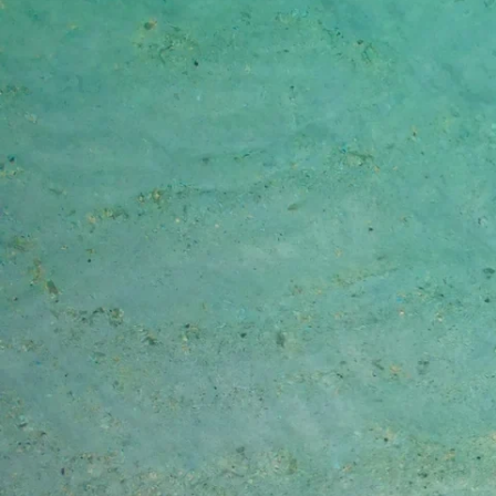
Skip to content