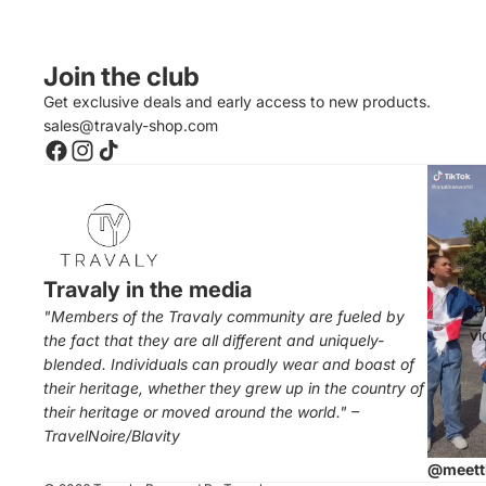
Join the club
Get exclusive deals and early access to new products.
sales@travaly-shop.com
Travaly in the media
P
"Members of the Travaly community are fueled by
vi
the fact that they are all different and uniquely-
blended. Individuals can proudly wear and boast of
their heritage, whether they grew up in the country of
their heritage or moved around the world." –
TravelNoire/Blavity
@meett