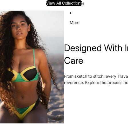
View All Collections
Contact
More
Designed With I
Care
From sketch to stitch, every Trava
reverence. Explore the process b