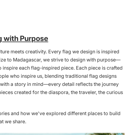
g with Purpose
ture meets creativity. Every flag we design is inspired
Belize to Madagascar, we strive to design with purpose—
 inspire each flag-inspired piece. Each piece is crafted
ople who inspire us, blending traditional flag designs
ith a story in mind—every detail reflects the journey
pieces created for the diaspora, the traveler, the curious
ories and how we've explored different places to build
at we share.