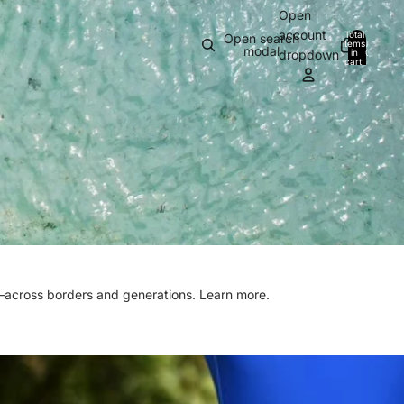
Open
account
Total
Open search
items
modal
in
0
dropdown
cart:
0
n—across borders and generations.
Learn more.
N