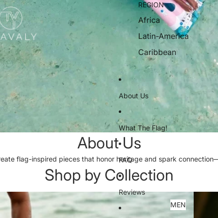
REGION
Africa
Latin-America
Caribbean
About Us
What The Flag!
About Us
reate flag-inspired pieces that honor heritage and spark connectio
FAQ
Shop by Collection
Reviews
WOME
MEN