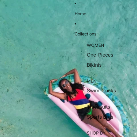
Home
Collections
WOMEN
One-Pieces
Bikinis
MEN
Swim Trunks
Tracksuits
Sports Bras
SHOP BY