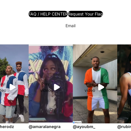
FAQ / HELP CENTER
Request Your Flag
Email
lay
Play
Play
deo
video
video
herodz
@ayoubm_
@rubi
@amaralanegra